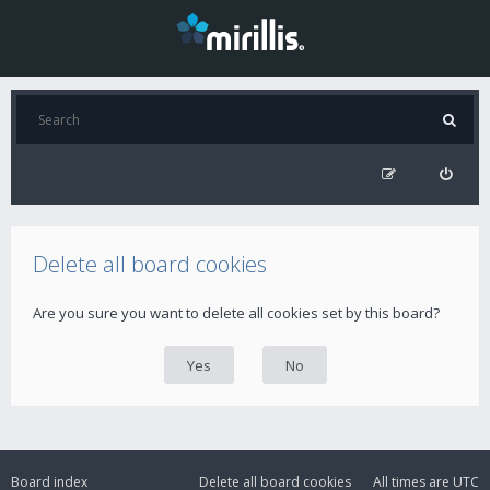
Delete all board cookies
Are you sure you want to delete all cookies set by this board?
Board index
Delete all board cookies
All times are
UTC