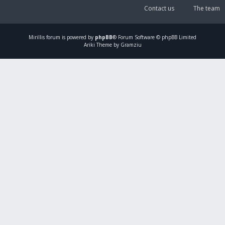
Contact us
The team
Mirillis
forum is powered by
phpBB
® Forum Software © phpBB Limited
Ariki Theme by Gramziu