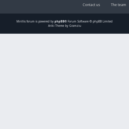
Contact us
The team
Mirillis
forum is powered by
phpBB
® Forum Software © phpBB Limited
Ariki Theme by Gramziu