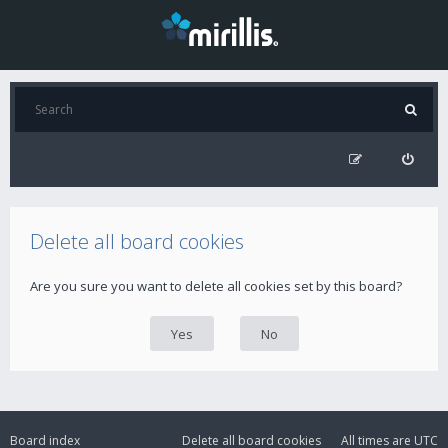
Delete all board cookies
Are you sure you want to delete all cookies set by this board?
Board index
Delete all board cookies
All times are
UTC