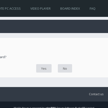
TE PC ACCESS
VIDEO PLAYER
BOARD INDEX
FAQ
oard?
Contact us