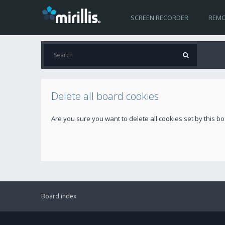
SCREEN RECORDER
REMO
Delete all board cookies
Are you sure you want to delete all cookies set by this b
Board index