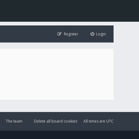
Register
Login
The team
Delete all board cookies
All times are
UTC