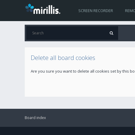
SCREEN RECORDER
REMO
Delete all board cookies
Are you sure you want to delete all cookies set by this b
Board index