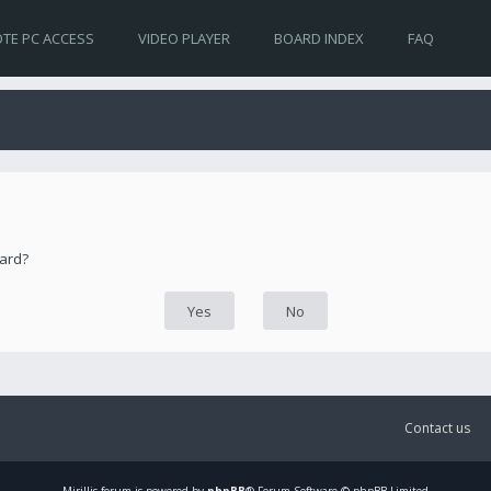
TE PC ACCESS
VIDEO PLAYER
BOARD INDEX
FAQ
oard?
Contact us