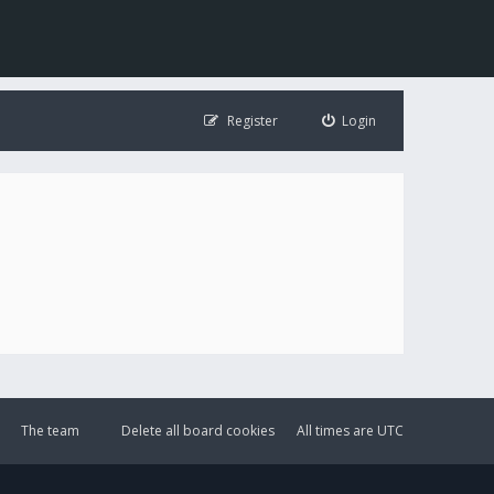
Register
Login
The team
Delete all board cookies
All times are
UTC