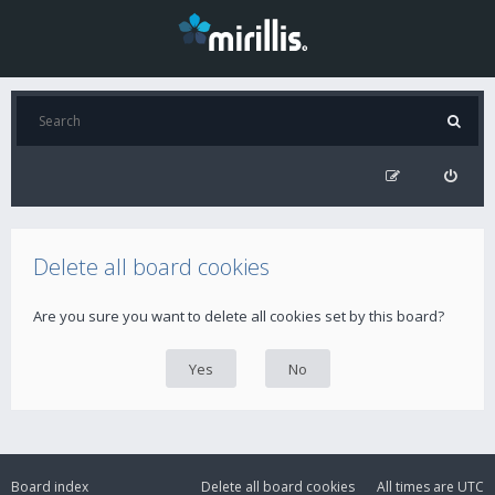
Delete all board cookies
Are you sure you want to delete all cookies set by this board?
Board index
Delete all board cookies
All times are
UTC