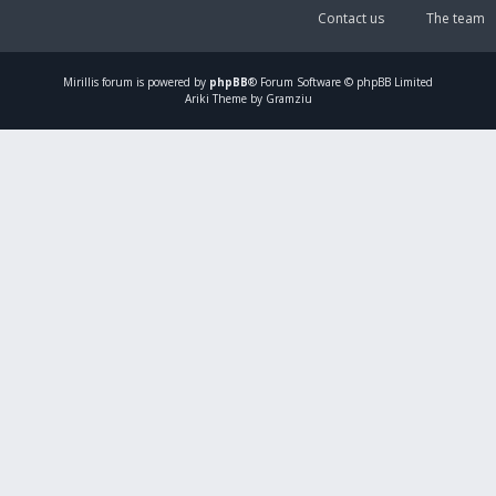
Contact us
The team
Mirillis
forum is powered by
phpBB
® Forum Software © phpBB Limited
Ariki Theme by Gramziu