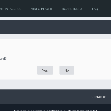
TE PC ACCESS
VIDEO PLAYER
BOARD INDEX
FAQ
oard?
Contact us