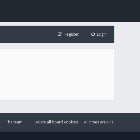
Register
Login
The team
Delete all board cookies
All times are
UTC