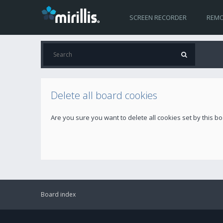
SCREEN RECORDER
REMO
Delete all board cookies
Are you sure you want to delete all cookies set by this b
Board index