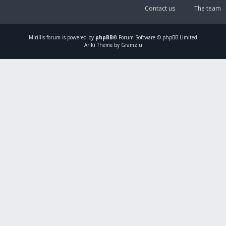
Contact us
The team
Mirillis
forum is powered by
phpBB
® Forum Software © phpBB Limited
Ariki Theme by Gramziu