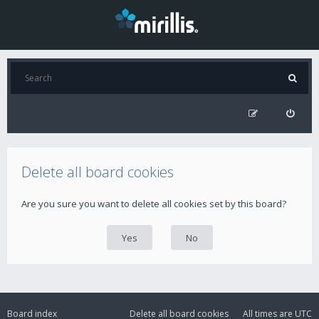
Delete all board cookies
Are you sure you want to delete all cookies set by this board?
Board index
Delete all board cookies
All times are
UTC