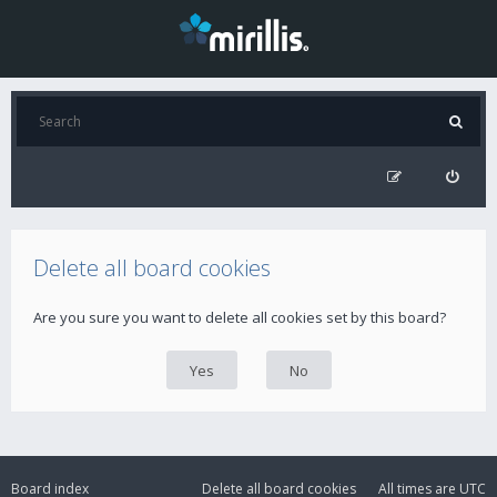
Delete all board cookies
Are you sure you want to delete all cookies set by this board?
Board index
Delete all board cookies
All times are
UTC