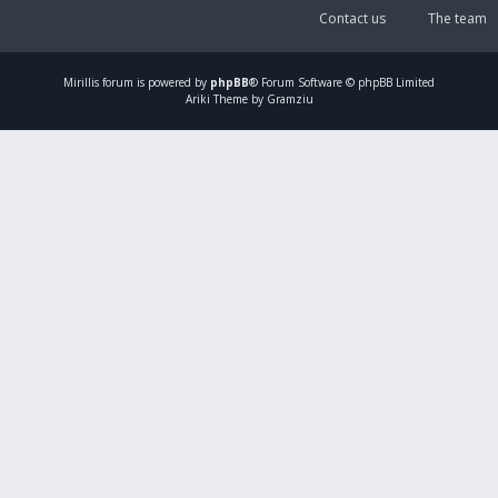
Contact us
The team
Mirillis
forum is powered by
phpBB
® Forum Software © phpBB Limited
Ariki Theme by Gramziu