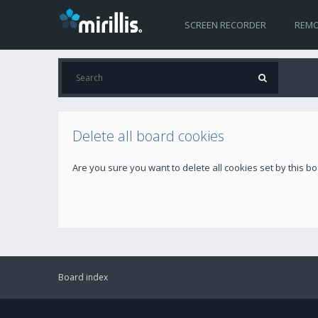
SCREEN RECORDER
REMO
Delete all board cookies
Are you sure you want to delete all cookies set by this b
Board index