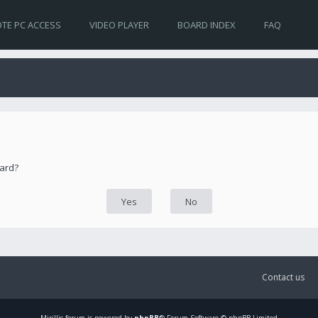
TE PC ACCESS
VIDEO PLAYER
BOARD INDEX
FAQ
oard?
Contact us