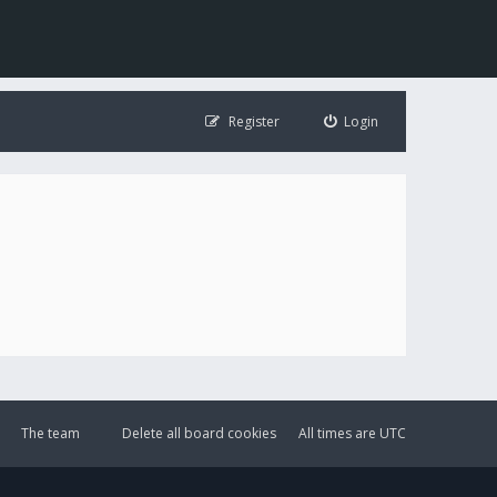
Register
Login
The team
Delete all board cookies
All times are
UTC