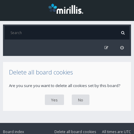
Delete all board cookies
Are you sure you want to delete all cookies set by this board?
Board index
Delete all board cookies
All times are
UTC