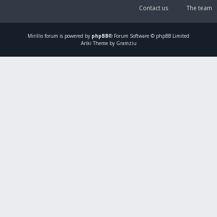
Contact us
The team
Mirillis
forum is powered by
phpBB
® Forum Software © phpBB Limited
Ariki Theme by Gramziu