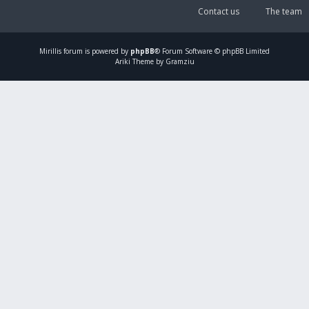
Contact us
The team
Mirillis
forum is powered by
phpBB
® Forum Software © phpBB Limited
Ariki Theme by Gramziu