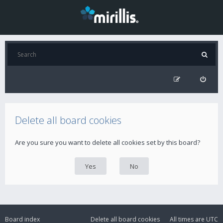
Delete all board cookies
Are you sure you want to delete all cookies set by this board?
Board index
Delete all board cookies
All times are
UTC