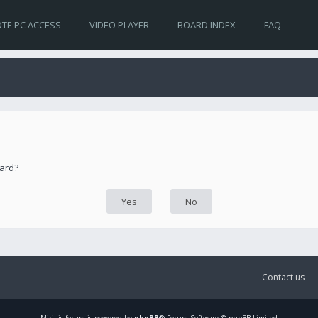
TE PC ACCESS
VIDEO PLAYER
BOARD INDEX
FAQ
oard?
Contact us