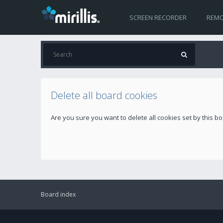
SCREEN RECORDER
REMO
Delete all board cookies
Are you sure you want to delete all cookies set by this b
Board index