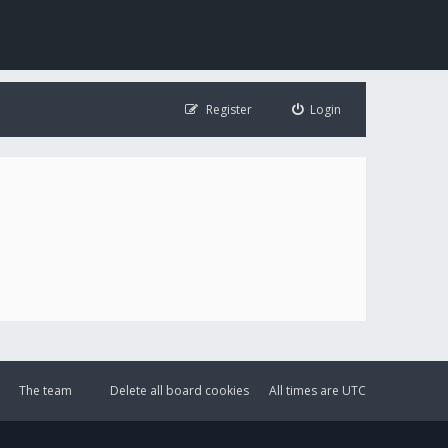
Register
Login
The team
Delete all board cookies
All times are
UTC