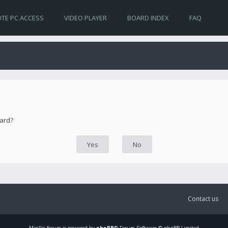
TE PC ACCESS
VIDEO PLAYER
BOARD INDEX
FAQ
oard?
Contact us