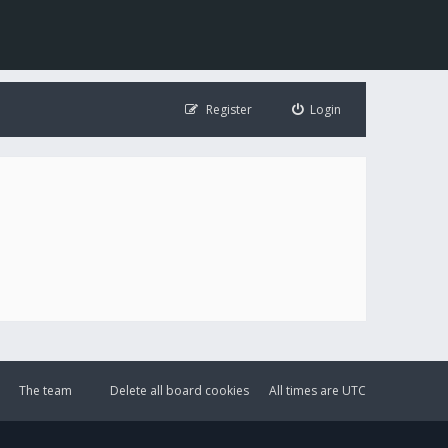
Register
Login
The team
Delete all board cookies
All times are
UTC