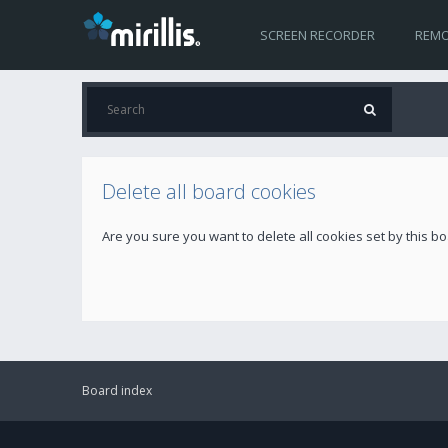
SCREEN RECORDER
REMO
Delete all board cookies
Are you sure you want to delete all cookies set by this b
Board index