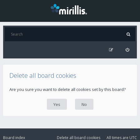
Delete all board cookies
Are you sure you want to delete all cookies set by this board?
Board index
Delete all board cookies
All times are
UTC