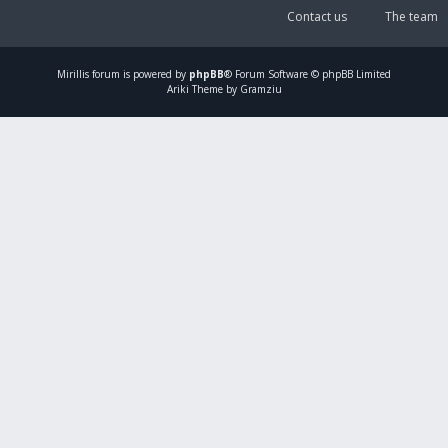
Contact us
The team
Mirillis
forum is powered by
phpBB
® Forum Software © phpBB Limited
Ariki Theme by Gramziu