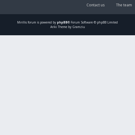
Contact us
The team
Mirillis
forum is powered by
phpBB
® Forum Software © phpBB Limited
Ariki Theme by Gramziu