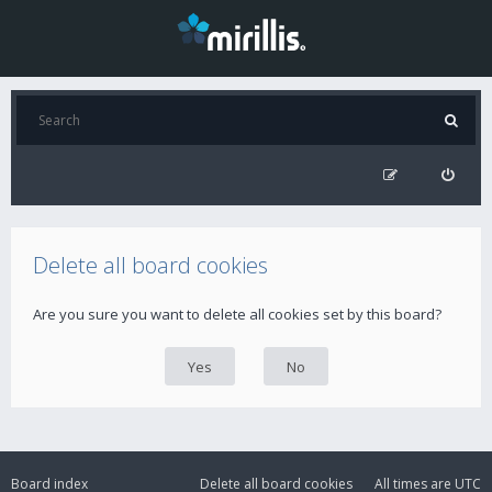
Delete all board cookies
Are you sure you want to delete all cookies set by this board?
Board index
Delete all board cookies
All times are
UTC