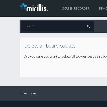
SCREEN RECORDER
REMO
Delete all board cookies
Are you sure you want to delete all cookies set by this b
Board index