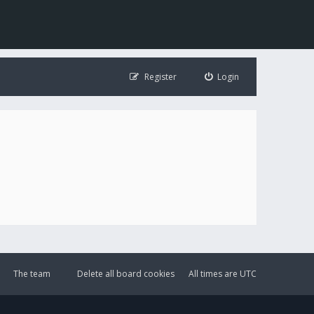
Register
Login
The team
Delete all board cookies
All times are
UTC