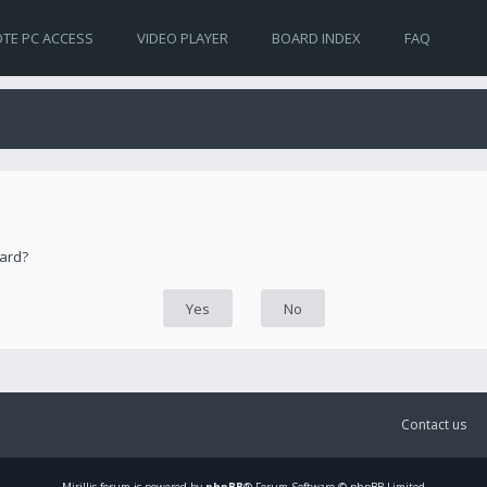
TE PC ACCESS
VIDEO PLAYER
BOARD INDEX
FAQ
oard?
Contact us