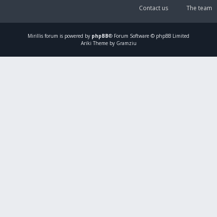
Contact us
The team
Mirillis
forum is powered by
phpBB
® Forum Software © phpBB Limited
Ariki Theme by Gramziu