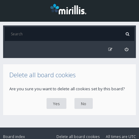
Delete all board cookies
Are you sure you want to delete all cookies set by this board?
Board index
Delete all board cookies
All times are
UTC