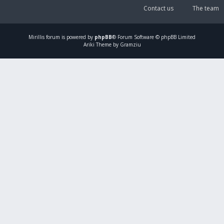
Contact us
The team
Mirillis
forum is powered by
phpBB
® Forum Software © phpBB Limited
Ariki Theme by Gramziu