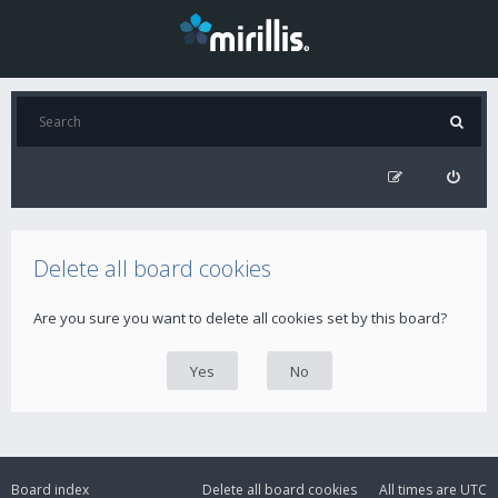
Delete all board cookies
Are you sure you want to delete all cookies set by this board?
Board index
Delete all board cookies
All times are
UTC