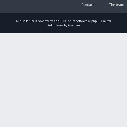
Contact us
The team
Mirillis
forum is powered by
phpBB
® Forum Software © phpBB Limited
Ariki Theme by Gramziu