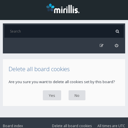
Delete all board cookies
Are you sure you want to delete all cookies set by this board?
Board index
Delete all board cookies
All times are
UTC