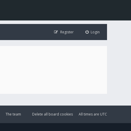
Register
Login
The team
Delete all board cookies
All times are
UTC