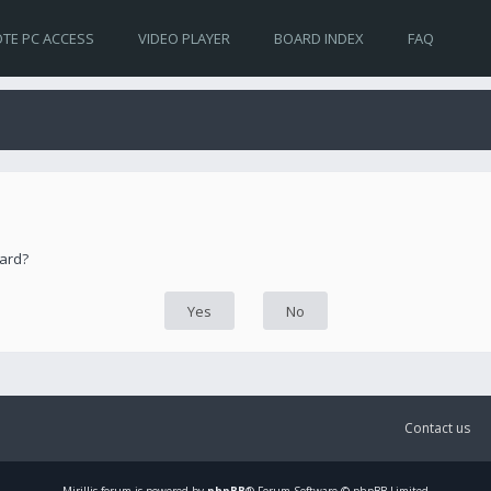
TE PC ACCESS
VIDEO PLAYER
BOARD INDEX
FAQ
oard?
Contact us