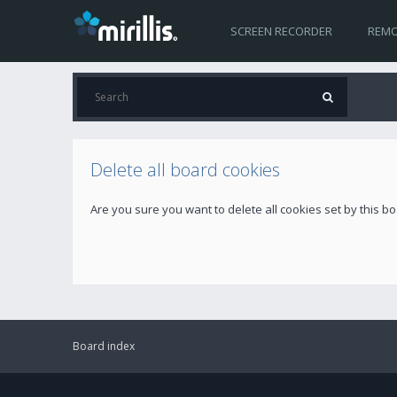
SCREEN RECORDER
REMO
Delete all board cookies
Are you sure you want to delete all cookies set by this b
Board index