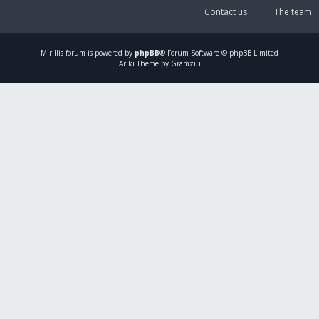
Contact us
The team
Mirillis
forum is powered by
phpBB
® Forum Software © phpBB Limited
Ariki Theme by Gramziu