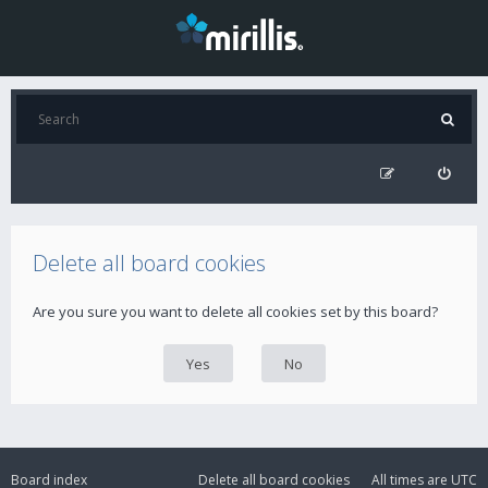
Delete all board cookies
Are you sure you want to delete all cookies set by this board?
Board index
Delete all board cookies
All times are
UTC