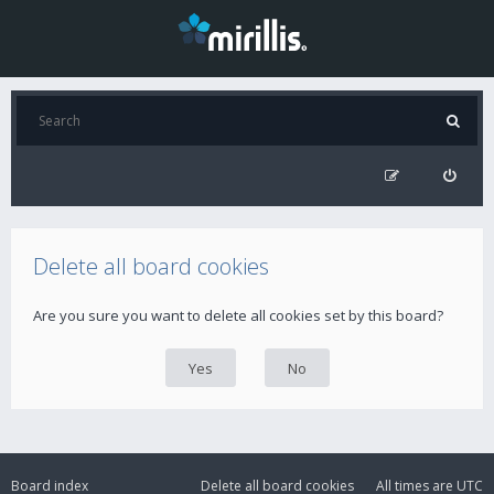
Delete all board cookies
Are you sure you want to delete all cookies set by this board?
Board index
Delete all board cookies
All times are
UTC