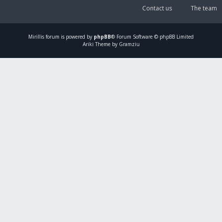
Contact us
The team
Mirillis
forum is powered by
phpBB
® Forum Software © phpBB Limited
Ariki Theme by Gramziu