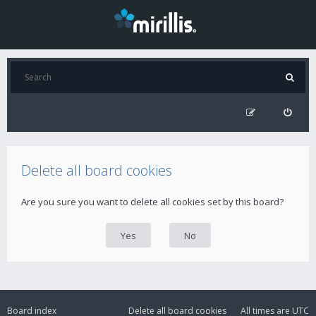
Delete all board cookies
Are you sure you want to delete all cookies set by this board?
Board index
Delete all board cookies
All times are
UTC