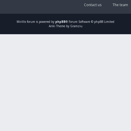
Contact us
The team
Mirillis
forum is powered by
phpBB
® Forum Software © phpBB Limited
Ariki Theme by Gramziu