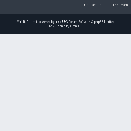
Contact us
The team
Mirillis
forum is powered by
phpBB
® Forum Software © phpBB Limited
Ariki Theme by Gramziu