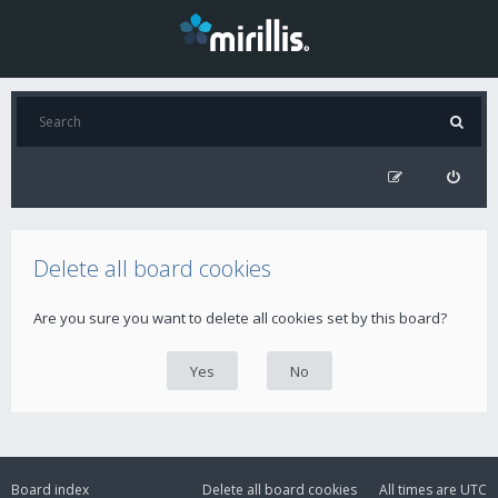
Delete all board cookies
Are you sure you want to delete all cookies set by this board?
Board index
Delete all board cookies
All times are
UTC