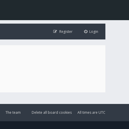
Register
Login
The team
Delete all board cookies
All times are
UTC