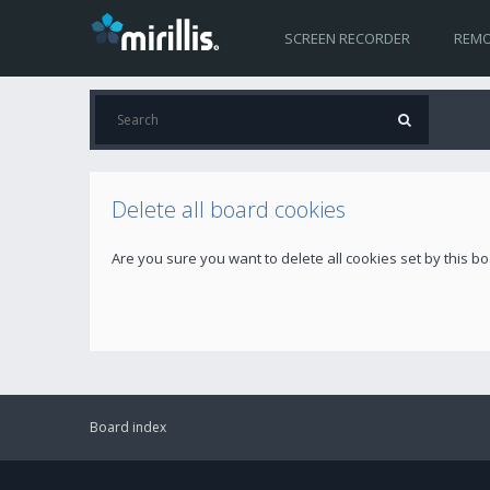
SCREEN RECORDER
REMO
Delete all board cookies
Are you sure you want to delete all cookies set by this b
Board index