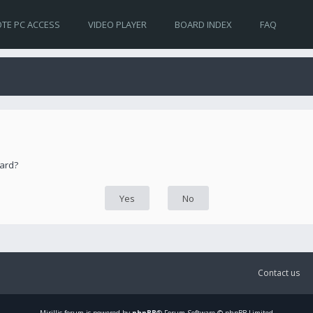
TE PC ACCESS
VIDEO PLAYER
BOARD INDEX
FAQ
oard?
Contact us