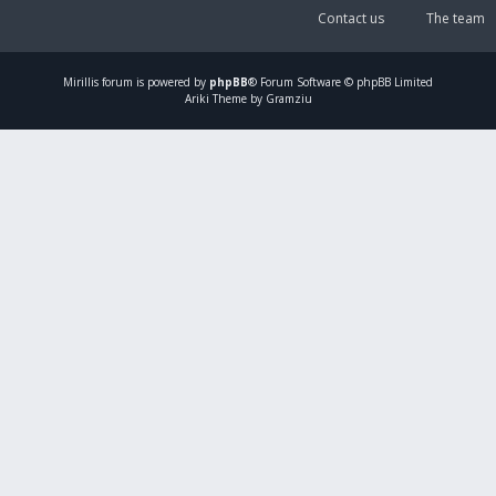
Contact us
The team
Mirillis
forum is powered by
phpBB
® Forum Software © phpBB Limited
Ariki Theme by Gramziu