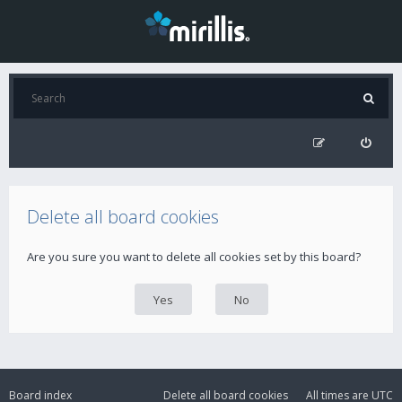
Delete all board cookies
Are you sure you want to delete all cookies set by this board?
Board index
Delete all board cookies
All times are
UTC