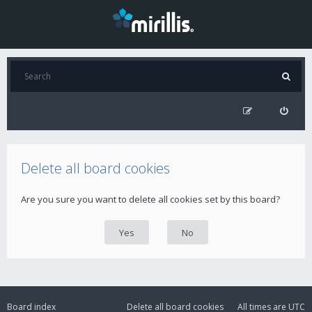
Delete all board cookies
Are you sure you want to delete all cookies set by this board?
Board index
Delete all board cookies
All times are
UTC