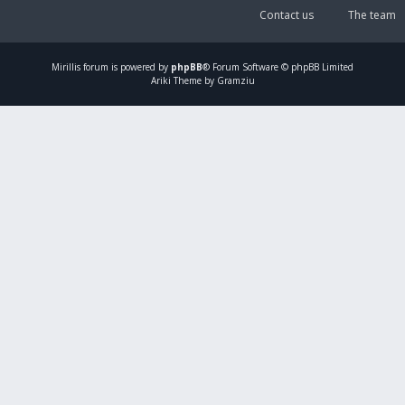
Contact us
The team
Mirillis
forum is powered by
phpBB
® Forum Software © phpBB Limited
Ariki Theme by Gramziu