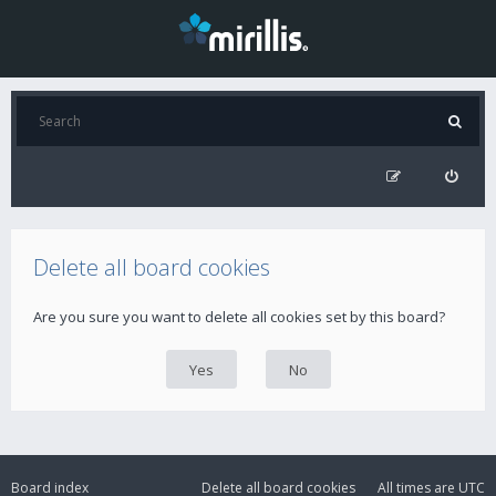
Delete all board cookies
Are you sure you want to delete all cookies set by this board?
Board index
Delete all board cookies
All times are
UTC