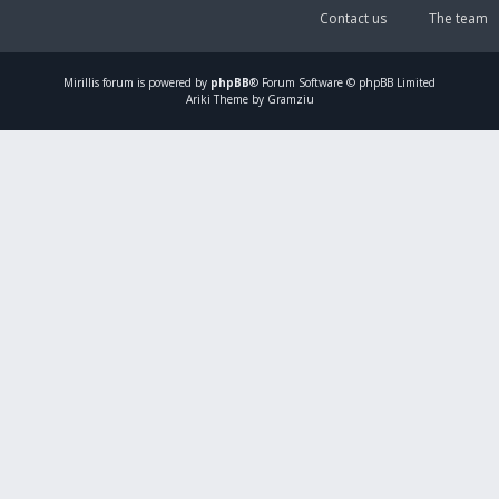
Contact us
The team
Mirillis
forum is powered by
phpBB
® Forum Software © phpBB Limited
Ariki Theme by Gramziu