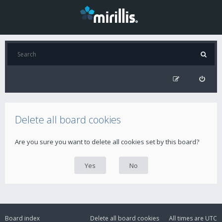
Delete all board cookies
Are you sure you want to delete all cookies set by this board?
Board index
Delete all board cookies
All times are
UTC