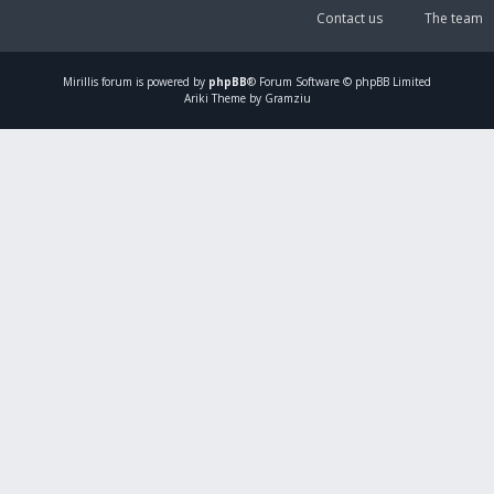
Contact us
The team
Mirillis
forum is powered by
phpBB
® Forum Software © phpBB Limited
Ariki Theme by Gramziu