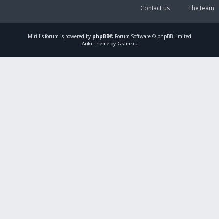
Contact us
The team
Mirillis
forum is powered by
phpBB
® Forum Software © phpBB Limited
Ariki Theme by Gramziu