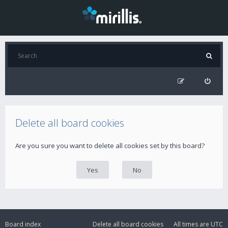
Delete all board cookies
Are you sure you want to delete all cookies set by this board?
Board index
Delete all board cookies
All times are
UTC