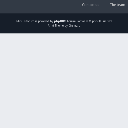
Contact us
The team
Mirillis
forum is powered by
phpBB
® Forum Software © phpBB Limited
Ariki Theme by Gramziu