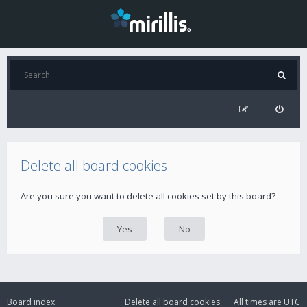
Delete all board cookies
Are you sure you want to delete all cookies set by this board?
Board index
Delete all board cookies
All times are
UTC