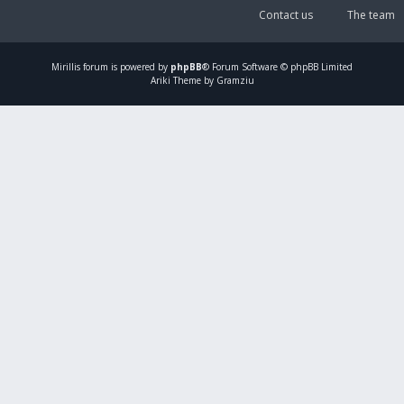
Contact us
The team
Mirillis
forum is powered by
phpBB
® Forum Software © phpBB Limited
Ariki Theme by Gramziu