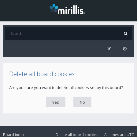
Delete all board cookies
Are you sure you want to delete all cookies set by this board?
Board index
Delete all board cookies
All times are
UTC