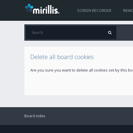
SCREEN RECORDER
REMO
Delete all board cookies
Are you sure you want to delete all cookies set by this b
Board index