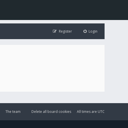
Register
Login
The team
Delete all board cookies
All times are
UTC