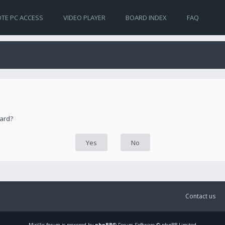
TE PC ACCESS
VIDEO PLAYER
BOARD INDEX
FAQ
oard?
Contact us