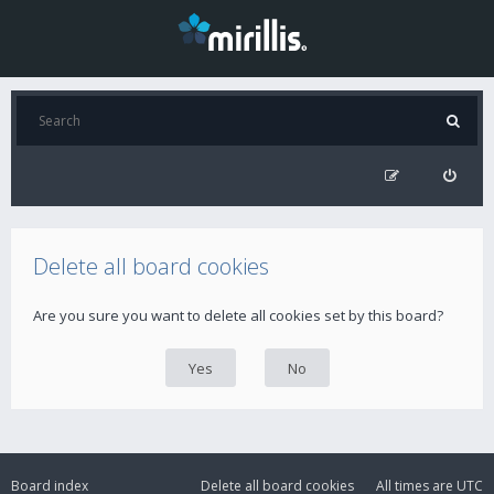
Delete all board cookies
Are you sure you want to delete all cookies set by this board?
Board index
Delete all board cookies
All times are
UTC