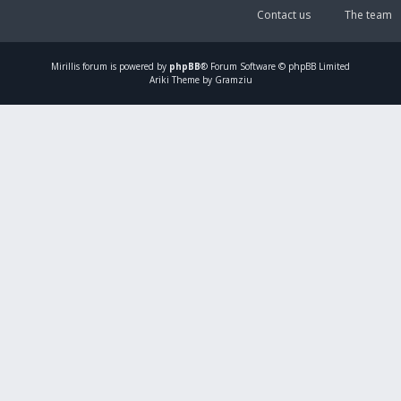
Contact us
The team
Mirillis
forum is powered by
phpBB
® Forum Software © phpBB Limited
Ariki Theme by Gramziu