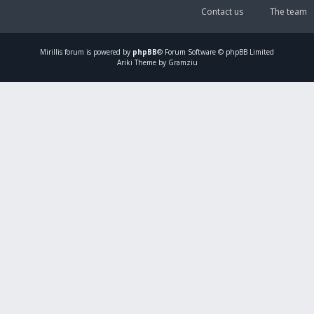
Contact us
The team
Mirillis
forum is powered by
phpBB
® Forum Software © phpBB Limited
Ariki Theme by Gramziu