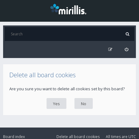
Delete all board cookies
Are you sure you want to delete all cookies set by this board?
Board index
Delete all board cookies
All times are
UTC