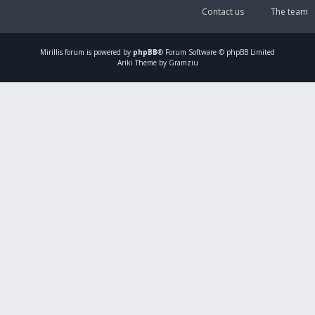
Contact us
The team
Mirillis
forum is powered by
phpBB
® Forum Software © phpBB Limited
Ariki Theme by Gramziu