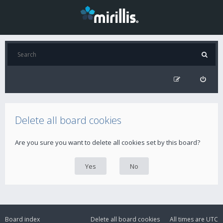
Delete all board cookies
Are you sure you want to delete all cookies set by this board?
Board index
Delete all board cookies
All times are
UTC