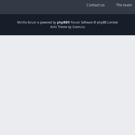
Contact us
The team
Mirillis
forum is powered by
phpBB
® Forum Software © phpBB Limited
Ariki Theme by Gramziu