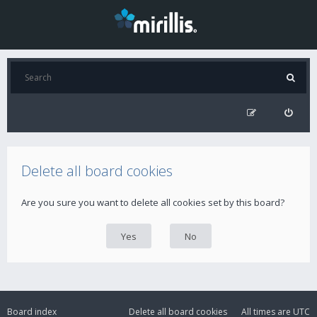
Delete all board cookies
Are you sure you want to delete all cookies set by this board?
Board index
Delete all board cookies
All times are
UTC