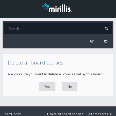
Delete all board cookies
Are you sure you want to delete all cookies set by this board?
Board index
Delete all board cookies
All times are
UTC