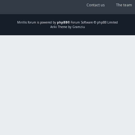
Contact us
The team
Mirillis
forum is powered by
phpBB
® Forum Software © phpBB Limited
Ariki Theme by Gramziu