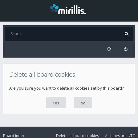
Delete all board cookies
Are you sure you want to delete all cookies set by this board?
Board index
Delete all board cookies
All times are
UTC