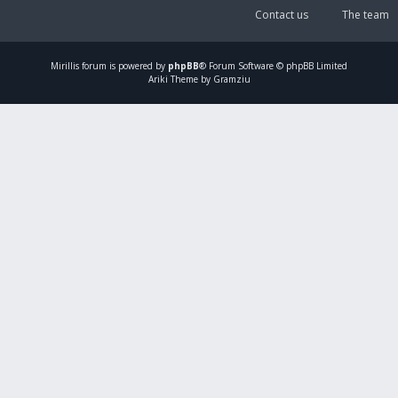
Contact us
The team
Mirillis
forum is powered by
phpBB
® Forum Software © phpBB Limited
Ariki Theme by Gramziu