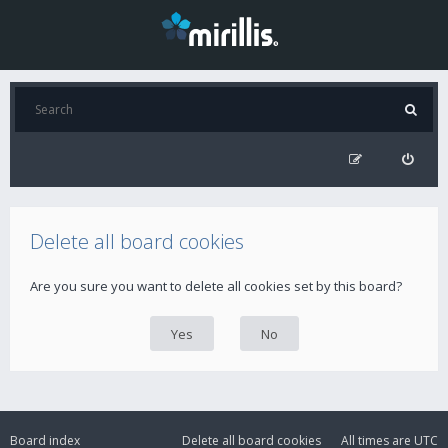
Delete all board cookies
Are you sure you want to delete all cookies set by this board?
Board index
Delete all board cookies
All times are
UTC