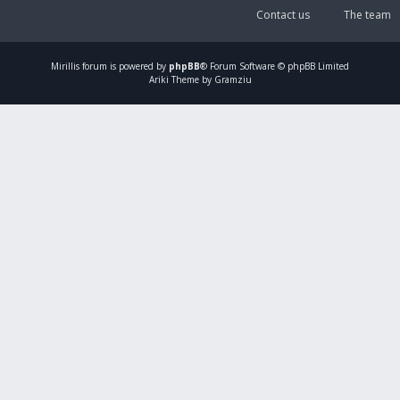
Contact us
The team
Mirillis
forum is powered by
phpBB
® Forum Software © phpBB Limited
Ariki Theme by Gramziu