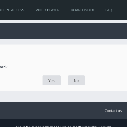
TE PC ACCESS
VIDEO PLAYER
BOARD INDEX
FAQ
oard?
Contact us