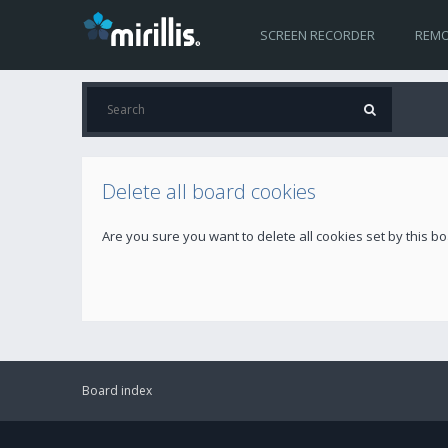
SCREEN RECORDER
REMO
Delete all board cookies
Are you sure you want to delete all cookies set by this b
Board index