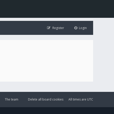
Register
Login
The team
Delete all board cookies
All times are
UTC