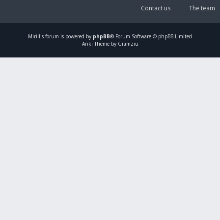
Contact us
The team
Mirillis
forum is powered by
phpBB
® Forum Software © phpBB Limited
Ariki Theme by Gramziu