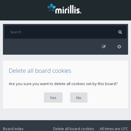
Delete all board cookies
Are you sure you want to delete all cookies set by this board?
Board index
Delete all board cookies
All times are
UTC