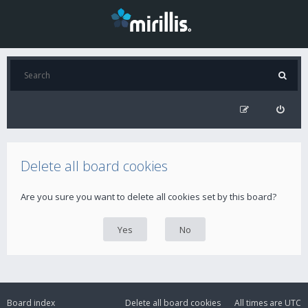
Delete all board cookies
Are you sure you want to delete all cookies set by this board?
Board index
Delete all board cookies
All times are
UTC