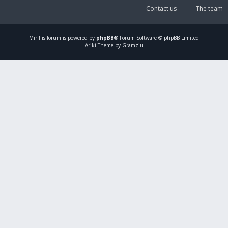
Contact us
The team
Mirillis
forum is powered by
phpBB
® Forum Software © phpBB Limited
Ariki Theme by Gramziu