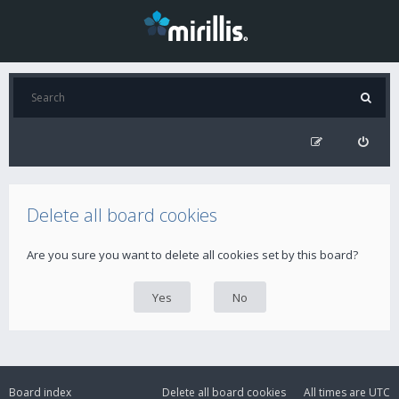
Delete all board cookies
Are you sure you want to delete all cookies set by this board?
Board index
Delete all board cookies
All times are
UTC