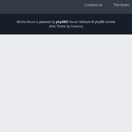
Contact us
The team
Mirillis
forum is powered by
phpBB
® Forum Software © phpBB Limited
Ariki Theme by Gramziu