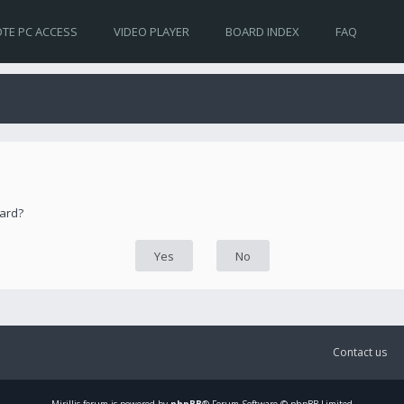
TE PC ACCESS
VIDEO PLAYER
BOARD INDEX
FAQ
oard?
Contact us