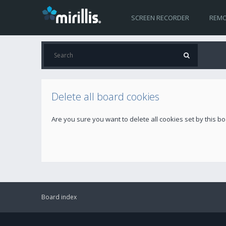
SCREEN RECORDER
REMO
Delete all board cookies
Are you sure you want to delete all cookies set by this b
Board index