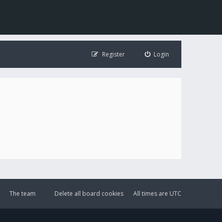
Register
Login
The team
Delete all board cookies
All times are
UTC