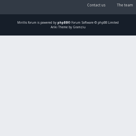
Contact us
The team
Mirillis
forum is powered by
phpBB
® Forum Software © phpBB Limited
Ariki Theme by Gramziu