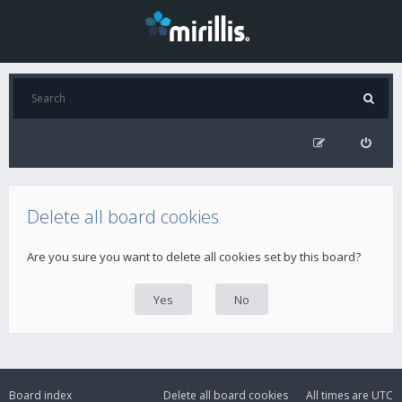
Delete all board cookies
Are you sure you want to delete all cookies set by this board?
Board index
Delete all board cookies
All times are
UTC