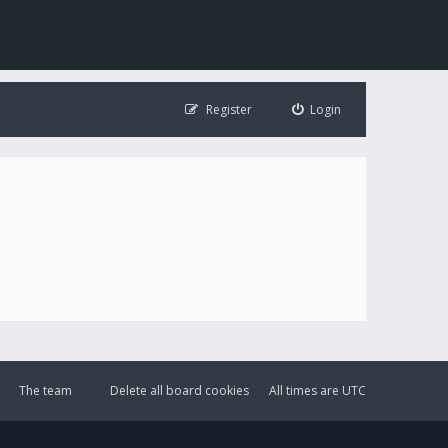
Register
Login
The team
Delete all board cookies
All times are
UTC