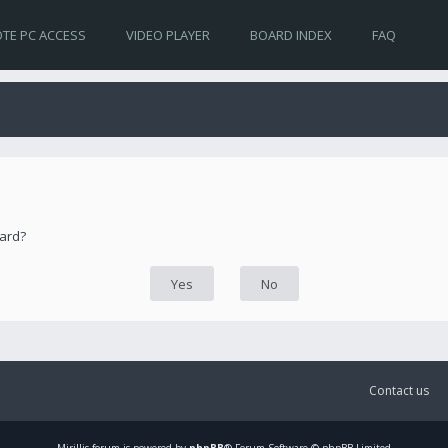
TE PC ACCESS
VIDEO PLAYER
BOARD INDEX
FAQ
oard?
Contact us