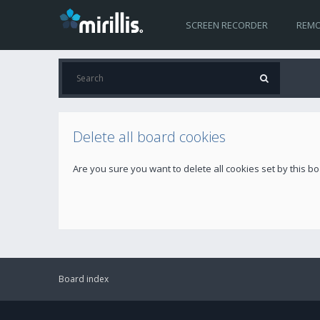
SCREEN RECORDER
REMO
Delete all board cookies
Are you sure you want to delete all cookies set by this b
Board index