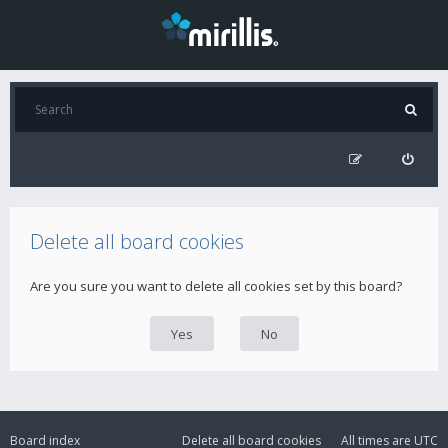
Delete all board cookies
Are you sure you want to delete all cookies set by this board?
Board index
Delete all board cookies
All times are
UTC