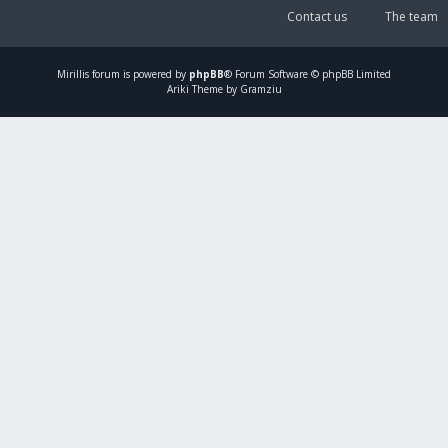
Contact us
The team
Mirillis
forum is powered by
phpBB
® Forum Software © phpBB Limited
Ariki Theme by Gramziu