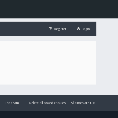
Register
Login
The team
Delete all board cookies
All times are
UTC