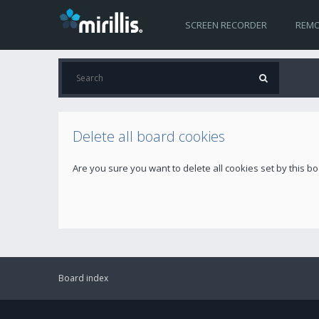
SCREEN RECORDER
REMO
Delete all board cookies
Are you sure you want to delete all cookies set by this b
Board index