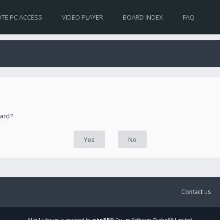
TE PC ACCESS
VIDEO PLAYER
BOARD INDEX
FAQ
oard?
Contact us