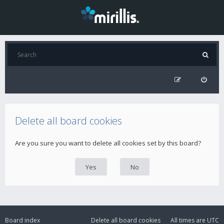
Delete all board cookies
Are you sure you want to delete all cookies set by this board?
Board index
Delete all board cookies
All times are
UTC