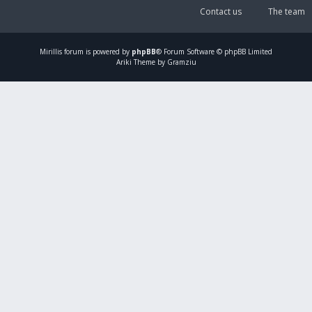
Contact us
The team
Mirillis
forum is powered by
phpBB
® Forum Software © phpBB Limited
Ariki Theme by Gramziu